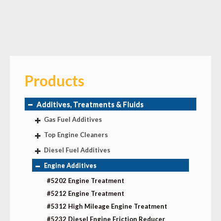
Products
Additives, Treatments & Fluids
Gas Fuel Additives
Top Engine Cleaners
Diesel Fuel Additives
Engine Additives
#5202 Engine Treatment
#5212 Engine Treatment
#5312 High Mileage Engine Treatment
#5232 Diesel Engine Friction Reducer