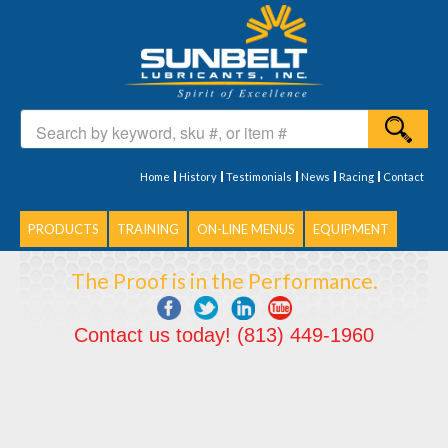
Home
History
Testimonials
News
Racing
Contact
PRODUCTS
TRAINING
ON-LINE MENUS
EQUIPMENT
The Proof is in the Performance.
Contact us today! (813) 449-1960