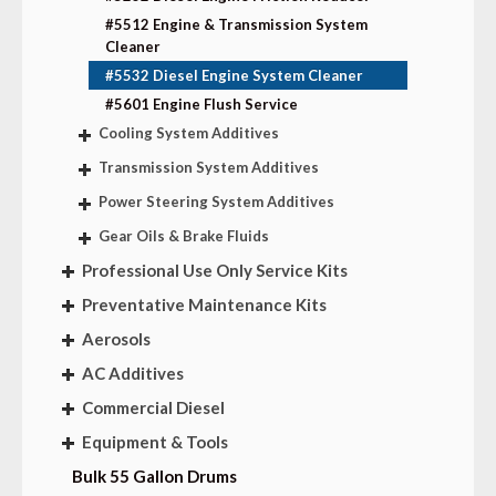
#5512 Engine & Transmission System
Cleaner
#5532 Diesel Engine System Cleaner
#5601 Engine Flush Service
Cooling System Additives
Transmission System Additives
Power Steering System Additives
Gear Oils & Brake Fluids
Professional Use Only Service Kits
Preventative Maintenance Kits
Aerosols
AC Additives
Commercial Diesel
Equipment & Tools
Bulk 55 Gallon Drums