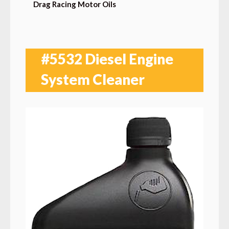
Drag Racing Motor Oils
#5532 Diesel Engine
System Cleaner