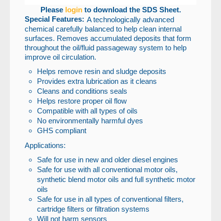
Please
login
to download the SDS Sheet.
Special Features:
A technologically advanced
chemical carefully balanced to help clean internal
surfaces. Removes accumulated deposits that form
throughout the oil/fluid passageway system to help
improve oil circulation.
Helps remove resin and sludge deposits
Provides extra lubrication as it cleans
Cleans and conditions seals
Helps restore proper oil flow
Compatible with all types of oils
No environmentally harmful dyes
GHS compliant
Applications:
Safe for use in new and older diesel engines
Safe for use with all conventional motor oils,
synthetic blend motor oils and full synthetic motor
oils
Safe for use in all types of conventional filters,
cartridge filters or filtration systems
Will not harm sensors