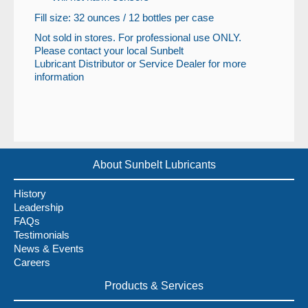
Fill size: 32 ounces / 12 bottles per case
Not sold in stores. For professional use ONLY.
Please contact your local Sunbelt
Lubricant Distributor or Service Dealer for more
information
About Sunbelt Lubricants
History
Leadership
FAQs
Testimonials
News & Events
Careers
Products & Services