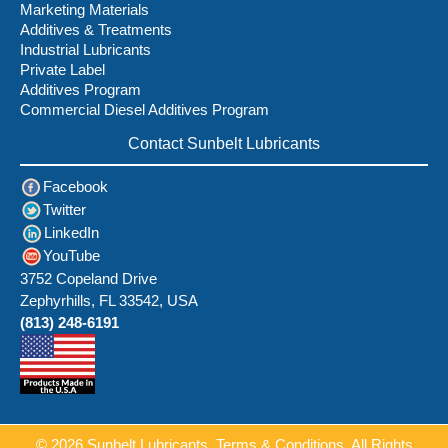
Marketing Materials
Additives & Treatments
Industrial Lubricants
Private Label
Additives Program
Commercial Diesel Additives Program
Contact Sunbelt Lubricants
Facebook
Twitter
LinkedIn
YouTube
3752 Copeland Drive
Zephyrhills, FL 33542, USA
(813) 248-6191
© 2026
Sunbelt Lubricants.
Terms & Conditions
. All Rights